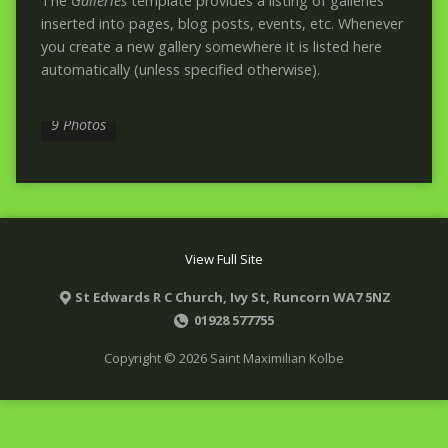
The
Galleries
template provides a listing of galleries
inserted into pages, blog posts, events, etc. Whenever
you create a new gallery somewhere it is listed here
automatically (unless specified otherwise).
GALLERY EXAMPLE
9 Photos
View Full Site
St Edwards R C Church, Ivy St, Runcorn WA7 5NZ
01928 577755
Copyright © 2026 Saint Maximilian Kolbe