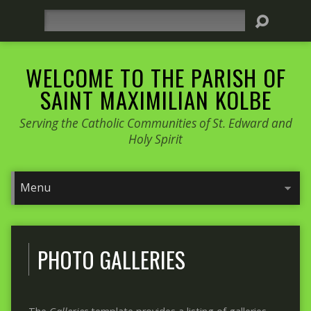
Search
WELCOME TO THE PARISH OF
SAINT MAXIMILIAN KOLBE
Serving the Catholic Communities of St. Edward and
Holy Spirit
PHOTO GALLERIES