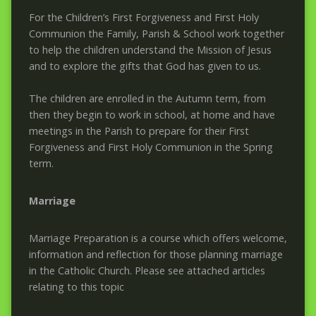
For the Children’s First Forgiveness and First Holy
Communion the Family, Parish & School work together
to help the children understand the Mission of Jesus
and to explore the gifts that God has given to us.
The children are enrolled in the Autumn term, from
then they begin to work in school, at home and have
meetings in the Parish to prepare for their First
Forgiveness and First Holy Communion in the Spring
term.
Marriage
Marriage Preparation is a course which offers welcome,
information and reflection for those planning marriage
in the Catholic Church. Please see attached articles
relating to this topic