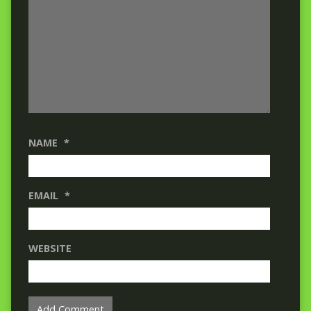
NAME
*
EMAIL
*
WEBSITE