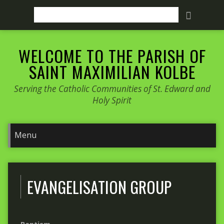
Search
WELCOME TO THE PARISH OF
SAINT MAXIMILIAN KOLBE
Serving the Catholic Communities of St. Edward and
Holy Spirit
EVANGELISATION GROUP