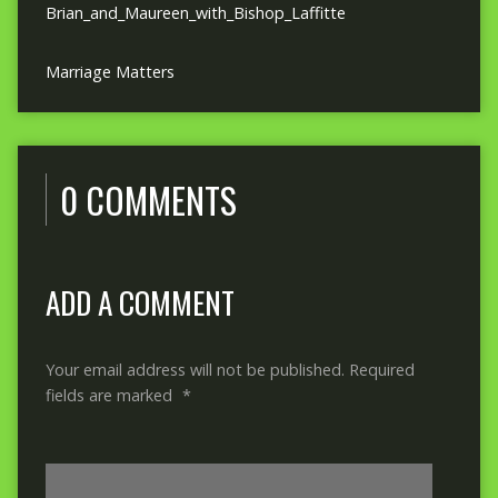
Brian_and_Maureen_with_Bishop_Laffitte
Marriage Matters
0 COMMENTS
ADD A COMMENT
Your email address will not be published.
Required
fields are marked
*