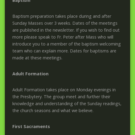
Baptism
Baptism preparation takes place during and after
Sunday Masses over 3 weeks. Dates of the meetings
are published in the newsletter. If you wish to find out
more please speak to Fr. Peter after Mass who will
introduce you to a member of the baptism welcoming
team who can explain more. Dates for baptisms are
made at these meetings.
Adult Formation
Adult Formation takes place on Monday evenings in
the Presbytery. The group meet and further their
knowledge and understanding of the Sunday readings,
the church seasons and what we believe.
First Sacraments